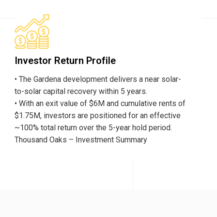
Investor Return Profile
• The Gardena development delivers a near solar-
to-solar capital recovery within 5 years.
• With an exit value of $6M and cumulative rents of
$1.75M, investors are positioned for an effective
~100% total return over the 5-year hold period.
Thousand Oaks – Investment Summary