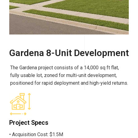
Gardena 8-Unit Development
The Gardena project consists of a 14,000 sq ft flat,
fully usable lot, zoned for multi-unit development,
positioned for rapid deployment and high-yield returns.
Project Specs
• Acquisition Cost: $1.5M