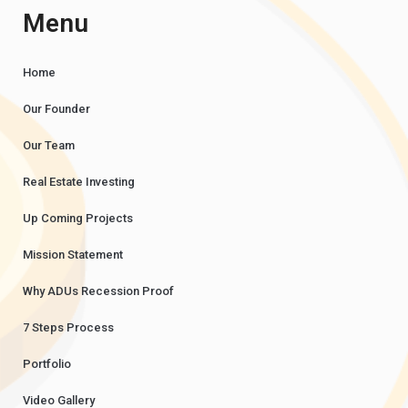
Menu
Home
Our Founder
Our Team
Real Estate Investing
Up Coming Projects
Mission Statement
Why ADUs Recession Proof
7 Steps Process
Portfolio
Video Gallery