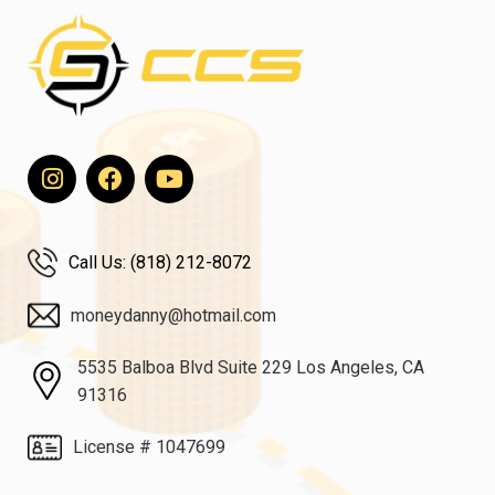
Call Us: (818) 212-8072
moneydanny@hotmail.com
5535 Balboa Blvd Suite 229 Los Angeles, CA
91316
License # 1047699