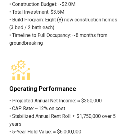
• Construction Budget: ~$2.0M
• Total Investment: $3.5M
• Build Program: Eight (8) new construction homes
(3 bed / 2 bath each)
• Timeline to Full Occupancy: ~8 months from
groundbreaking
Operating Performance
• Projected Annual Net Income: ≈ $350,000
• CAP Rate: ~12% on cost
• Stabilized Annual Rent Roll: ≈ $1,750,000 over 5
years
• 5-Year Hold Value: ≈ $6,000,000